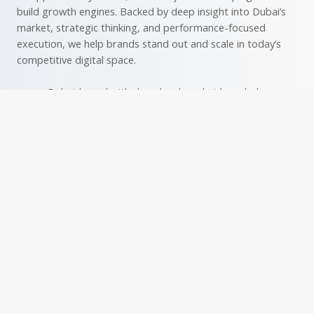
build growth engines. Backed by deep insight into Dubai’s
market, strategic thinking, and performance-focused
execution, we help brands stand out and scale in today’s
competitive digital space.
Dubai-based with deep local market knowledge
Led by highly experienced professionals with strong
analytical skills
Focused on performance-driven results with
measurable impact
Data-driven approach for continuous optimization
Skilled in maximizing ROI with minimal ad spend
Tailored strategies aligned with your business goals
Deep understanding of audience behavior across
digital platforms
Expertise in Dubai’s unique market and audience
Creative campaigns that engage and convert
Transparent reporting and open communication