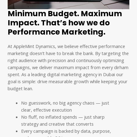
Minimum Budget. Maximum
Impact. That’s how we do
Performance Marketing.
At AppleMint Dynamics, we believe effective performance
marketing doesn’t have to break the bank. By targeting the
right audience with precision and continuously optimizing
campaigns, we deliver maximum impact from every dirham
spent. As a leading digital marketing agency in Dubai our
goal is simple: drive measurable growth while keeping your
budget lean.
No guesswork, no big agency chaos — just
clear, effective execution
No fluff, no inflated spends — just sharp
strategy and creative that converts
Every campaign is backed by data, purpose,