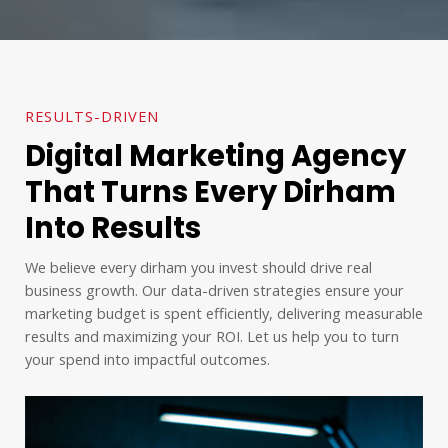
RESULTS-DRIVEN
Digital Marketing Agency
That Turns Every Dirham
Into Results
We believe every dirham you invest should drive real
business growth. Our data-driven strategies ensure your
marketing budget is spent efficiently, delivering measurable
results and maximizing your ROI. Let us help you to turn
your spend into impactful outcomes.