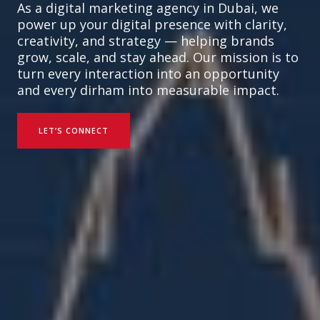
As a digital marketing agency in Dubai, we
power up your digital presence with clarity,
creativity, and strategy — helping brands
grow, scale, and stay ahead. Our mission is to
turn every interaction into an opportunity
and every dirham into measurable impact.
LET’S CONNECT