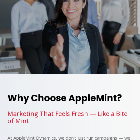
Why Choose AppleMint?
Marketing That Feels Fresh — Like a Bite
of Mint
At AppleMint Dynamics, we don’t just run campaigns — we