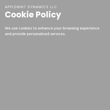
APPLEMINT DYNAMICS LLC​​
Cookie Policy
We use cookies to enhance your browsing experience
and provide personalized services.