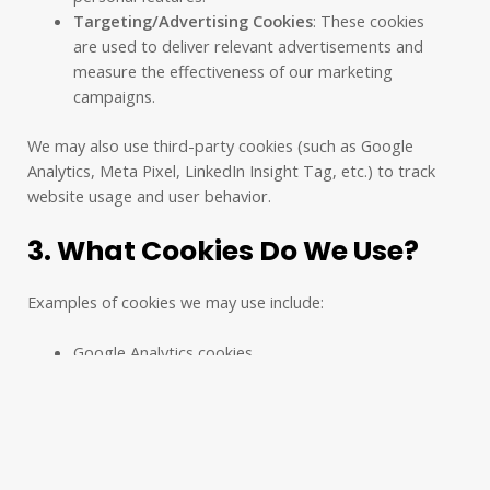
Targeting/Advertising Cookies
: These cookies
are used to deliver relevant advertisements and
measure the effectiveness of our marketing
campaigns.
We may also use third-party cookies (such as Google
Analytics, Meta Pixel, LinkedIn Insight Tag, etc.) to track
website usage and user behavior.
3. What Cookies Do We Use?
Examples of cookies we may use include:
Google Analytics cookies
Meta Pixel cookies
LinkedIn Analytics cookies
Session cookies (for remembering user
preferences during a visit)
Consent cookies (to remember your cookie