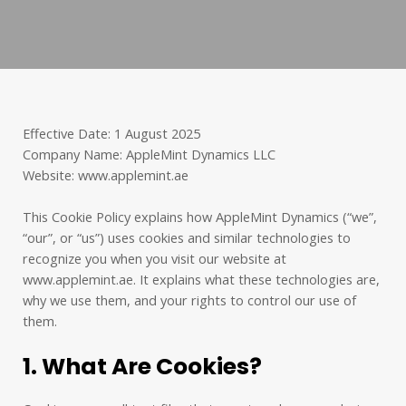
Effective Date: 1 August 2025
Company Name: AppleMint Dynamics LLC
Website: www.applemint.ae
This Cookie Policy explains how AppleMint Dynamics (“we”,
“our”, or “us”) uses cookies and similar technologies to
recognize you when you visit our website at
www.applemint.ae. It explains what these technologies are,
why we use them, and your rights to control our use of
them.
1. What Are Cookies?