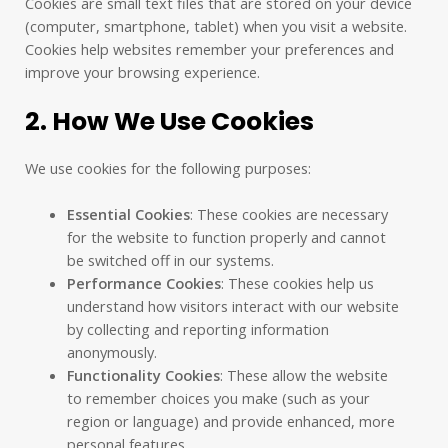
Cookies are small text files that are stored on your device
(computer, smartphone, tablet) when you visit a website.
Cookies help websites remember your preferences and
improve your browsing experience.
2. How We Use Cookies
We use cookies for the following purposes:
Essential Cookies
: These cookies are necessary
for the website to function properly and cannot
be switched off in our systems.
Performance Cookies
: These cookies help us
understand how visitors interact with our website
by collecting and reporting information
anonymously.
Functionality Cookies
: These allow the website
to remember choices you make (such as your
region or language) and provide enhanced, more
personal features.